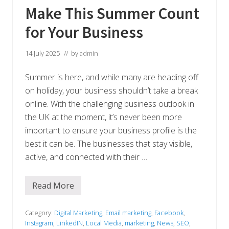
Make This Summer Count
for Your Business
14 July 2025
// by
admin
Summer is here, and while many are heading off
on holiday, your business shouldn’t take a break
online. With the challenging business outlook in
the UK at the moment, it’s never been more
important to ensure your business profile is the
best it can be. The businesses that stay visible,
active, and connected with their …
Read More
M
a
k
e
Category:
Digital Marketing
,
Email marketing
,
Facebook
,
T
Instagram
,
LinkedIN
,
Local Media
,
marketing
,
News
,
SEO
,