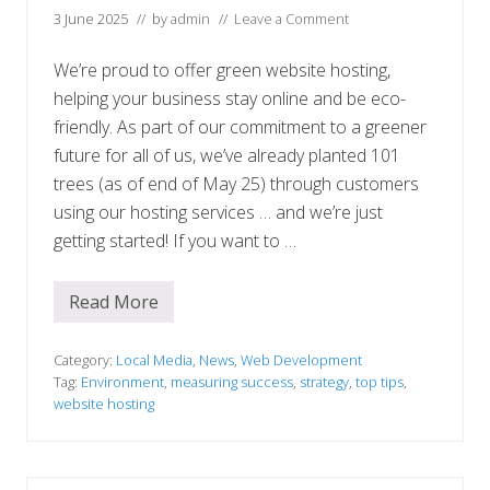
s
3 June 2025
// by
admin
//
Leave a Comment
We’re proud to offer green website hosting,
helping your business stay online and be eco-
friendly. As part of our commitment to a greener
future for all of us, we’ve already planted 101
trees (as of end of May 25) through customers
using our hosting services … and we’re just
getting started! If you want to …
Read More
E
n
v
i
Category:
Local Media
,
News
,
Web Development
r
Tag:
Environment
,
measuring success
,
strategy
,
top tips
,
o
website hosting
n
m
e
n
t