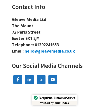
a
Primary
Contact Info
l
l
Sidebar
y
f
Gleave Media Ltd
r
The Mount
i
e
72 Paris Street
n
d
Exeter EX1 2JY
l
Telephone:
01392241653
y
W
Email:
hello@gleavemedia.co.uk
e
b
s
Our Social Media Channels
i
t
e
H
o
s
t
i
n
Exceptional Customer Service
g
Verified by
Trustindex