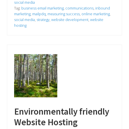
h
social media
i
Tag:
business email marketing
,
communications
,
inbound
s
S
marketing
,
mailpdq
,
measuring success
,
online marketing
,
u
social media
,
strategy
,
website development
,
website
m
hosting
m
e
r
C
o
u
n
t
f
o
r
Y
o
u
r
B
u
s
Environmentally friendly
i
n
Website Hosting
e
s