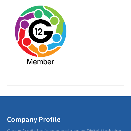
Footer
Company Profile