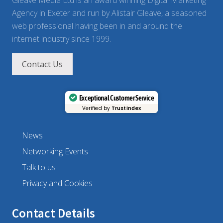
Gleave Media Ltd is an award winning Digital Marketing
Agency in Exeter and run by Alistair Gleave, a seasoned
web professional having been in and around the
internet industry since 1999.
Contact Us
Exceptional Customer Service
Verified by
Trustindex
News
Networking Events
Talk to us
Privacy and Cookies
Contact Details