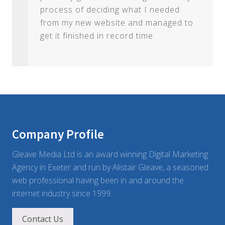
process of deciding what I needed
from my new website and managed to
get it finished in record time.
Footer
Company Profile
Gleave Media Ltd is an award winning Digital Marketing
Agency in Exeter and run by Alistair Gleave, a seasoned
web professional having been in and around the
internet industry since 1999.
Contact Us