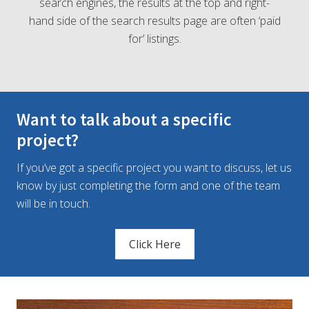
search engines, the results at the top and right-
hand side of the search results page are often ‘paid
for’ listings.
Want to talk about a specific
project?
If you’ve got a specific project you want to discuss, let us
know by just completing the form and one of the team
will be in touch.
Click Here