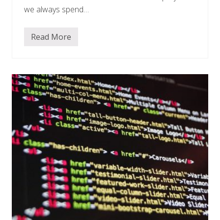
we always spend…
Read More
M
a
r
k
e
t
i
n
g