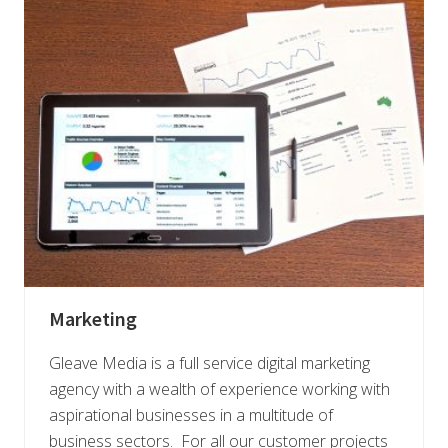
Marketing
Gleave Media is a full service digital marketing
agency with a wealth of experience working with
aspirational businesses in a multitude of
business sectors. For all our customer projects