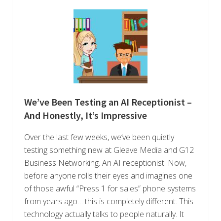
We’ve Been Testing an AI Receptionist –
And Honestly, It’s Impressive
Over the last few weeks, we’ve been quietly
testing something new at Gleave Media and G12
Business Networking. An AI receptionist. Now,
before anyone rolls their eyes and imagines one
of those awful “Press 1 for sales” phone systems
from years ago… this is completely different. This
technology actually talks to people naturally. It