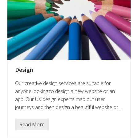
Design
Our creative design services are suitable for
anyone looking to design a new website or an
app. Our UX design experts map out user
journeys and then design a beautiful website or…
Read More
D
e
s