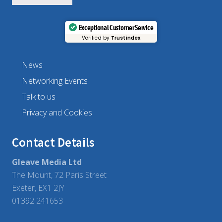
Exceptional Customer Service
Verified by
Trustindex
News
Networking Events
Talk to us
Privacy and Cookies
Contact Details
Gleave Media Ltd
The Mount, 72 Paris Street
Exeter, EX1 2JY
01392 241653