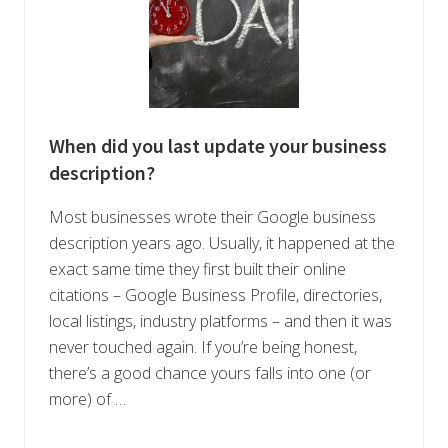
When did you last update your business
description?
Most businesses wrote their Google business
description years ago. Usually, it happened at the
exact same time they first built their online
citations – Google Business Profile, directories,
local listings, industry platforms – and then it was
never touched again. If you’re being honest,
there’s a good chance yours falls into one (or
more) of …