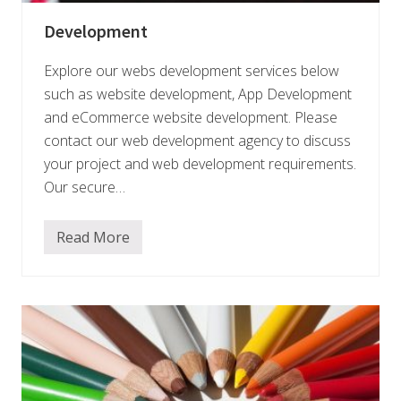
Development
Explore our webs development services below
such as website development, App Development
and eCommerce website development. Please
contact our web development agency to discuss
your project and web development requirements.
Our secure…
Read More
D
e
v
e
l
o
p
m
e
n
t