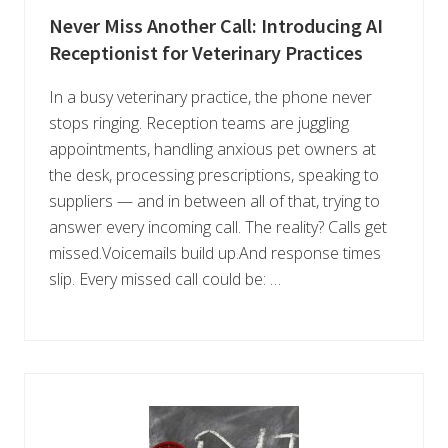
Never Miss Another Call: Introducing AI
Receptionist for Veterinary Practices
In a busy veterinary practice, the phone never
stops ringing. Reception teams are juggling
appointments, handling anxious pet owners at
the desk, processing prescriptions, speaking to
suppliers — and in between all of that, trying to
answer every incoming call. The reality? Calls get
missed.Voicemails build up.And response times
slip. Every missed call could be: …