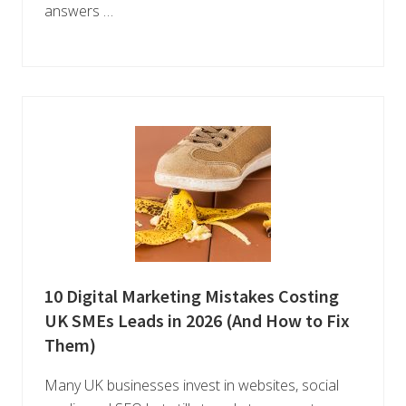
answers …
10 Digital Marketing Mistakes Costing
UK SMEs Leads in 2026 (And How to Fix
Them)
Many UK businesses invest in websites, social