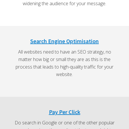
widening the audience for your message.
Search Engine Optimisation
All websites need to have an SEO strategy, no
matter how big or small they are as this is the
process that leads to high-quality traffic for your
website.
Pay Per Click
Do search in Google or one of the other popular