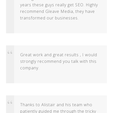
years these guys really get SEO. Highly
recommend Gleave Media, they have
transformed our businesses.
Great work and great results , I would
strongly recommend you talk with this
company.
Thanks to Alistair and his team who
patiently guided me through the tricky