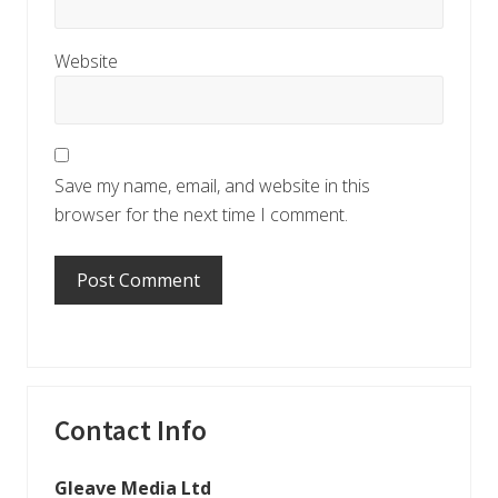
Website
Save my name, email, and website in this
browser for the next time I comment.
Primary
Contact Info
Sidebar
Gleave Media Ltd