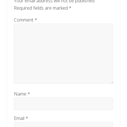
Your email address will not be published.
s
t
Required fields are marked
*
t
:
:
Comment
*
Name
*
Email
*