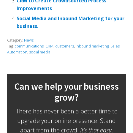
CRM to Create Crowdsourced Process
Improvements
Social Media and Inbound Marketing for your
business.
Category:
News
Tag:
communications
,
CRM
,
customers
,
inbound marketing
,
Sales
Automation
,
social media
Can we help your business
grow?
There has never been a better time to
upgrade your online presence. Stand
apart from the crowd.
It’s that easy
.