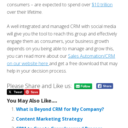
consumers – are expected to spend over
$10 trillion
over their lifetime.
A well integrated and managed CRM with social media
will give you the tool to reach this group and effectively
engage them as consumers, your business growth
depends on you being able to manage and grow this,
you can read more about our
Sales Automation/CRM
on our website here
and get a free download that may
help in your decision process.
Please Share and Like us:
You May Also Like....
What is Beyond CRM for My Company?
Content Marketing Strategy