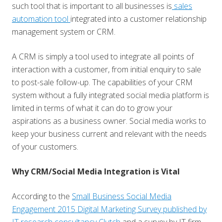
such tool that is important to all businesses is
sales
automation tool
integrated into a customer relationship
management system or CRM.
A CRM is simply a tool used to integrate all points of
interaction with a customer, from initial enquiry to sale
to post-sale follow-up. The capabilities of your CRM
system without a fully integrated social media platform is
limited in terms of what it can do to grow your
aspirations as a business owner. Social media works to
keep your business current and relevant with the needs
of your customers.
Why CRM/Social Media Integration is Vital
According to the
Small Business Social Media
Engagement 2015 Digital Marketing Survey published by