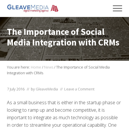
Menu
Skip
Skip
Skip
Men
to
to
to
Digital
main
primary
footer
Marketing
content
sidebar
Agency
The Importance of Social
based
in
Media Integration with CRMs
Exeter
You are here:
Home
/
News
/
The Importance of Social Media
Integration with CRMs
7 July 2016
// by
GleaveMedia
//
Leave a Comment
As a small business that is either in the startup phase or
looking to ramp up and become competitive, it is
important to integrate as much technology as possible
in order to streamline your operational capability. One