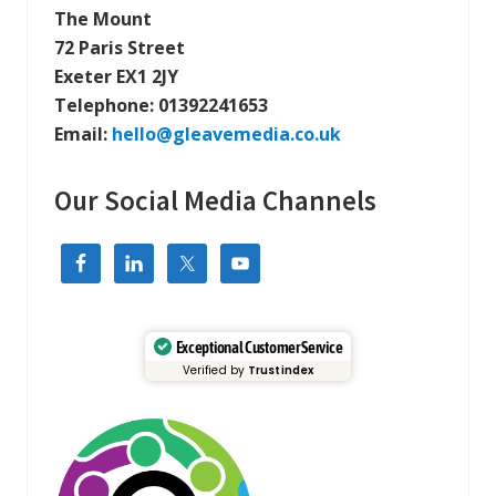
The Mount
72 Paris Street
Exeter EX1 2JY
Telephone:
01392241653
Email:
hello@gleavemedia.co.uk
Our Social Media Channels
Exceptional Customer Service
Verified by
Trustindex