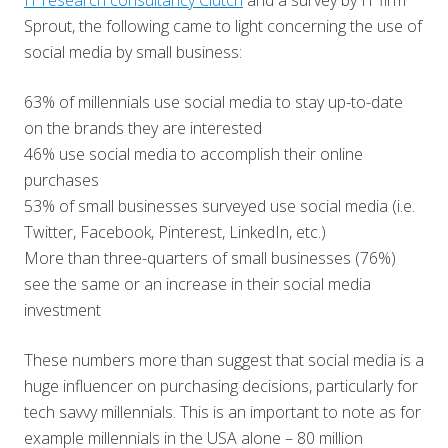
IT research consultancy Clutch
and a survey by IT firm
Sprout, the following came to light concerning the use of
social media by small business:
63% of millennials use social media to stay up-to-date
on the brands they are interested
46% use social media to accomplish their online
purchases
53% of small businesses surveyed use social media (i.e.
Twitter, Facebook, Pinterest, LinkedIn, etc.)
More than three-quarters of small businesses (76%)
see the same or an increase in their social media
investment
These numbers more than suggest that social media is a
huge influencer on purchasing decisions, particularly for
tech savvy millennials. This is an important to note as for
example millennials in the USA alone – 80 million