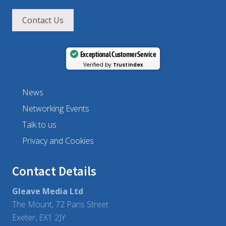
Contact Us
Exceptional Customer Service
Verified by
Trustindex
News
Networking Events
Talk to us
Privacy and Cookies
Contact Details
Gleave Media Ltd
The Mount, 72 Paris Street
Exeter, EX1 2JY