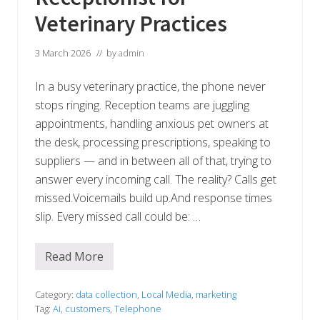
i
s
Veterinary Practices
t
–
A
3 March 2026
// by
admin
n
d
H
In a busy veterinary practice, the phone never
o
n
stops ringing. Reception teams are juggling
e
appointments, handling anxious pet owners at
s
t
the desk, processing prescriptions, speaking to
l
y
suppliers — and in between all of that, trying to
,
answer every incoming call. The reality? Calls get
I
t
missed.Voicemails build up.And response times
’
slip. Every missed call could be: …
s
I
m
p
Read More
N
r
e
e
v
s
e
Category:
data collection
,
Local Media
,
marketing
s
r
i
Tag:
Ai
,
customers
,
Telephone
M