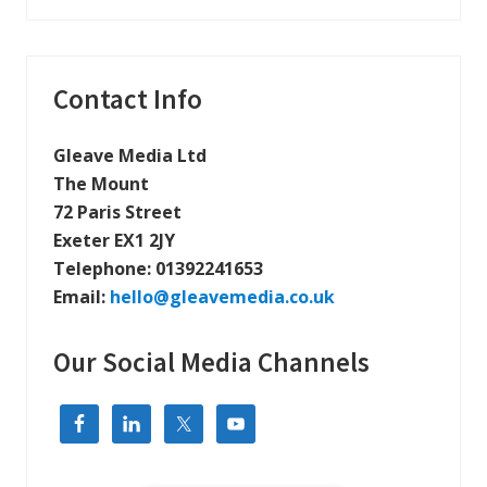
v
i
e
s
s
A
n
Primary
Contact Info
o
t
Sidebar
h
e
Gleave Media Ltd
r
The Mount
C
a
72 Paris Street
l
Exeter EX1 2JY
l
:
Telephone:
01392241653
I
n
Email:
hello@gleavemedia.co.uk
t
r
o
Our Social Media Channels
d
u
c
i
n
g
A
I