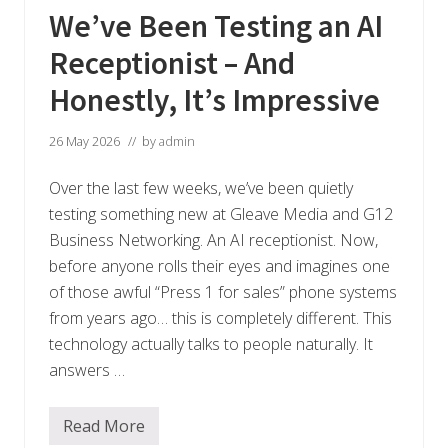
We’ve Been Testing an AI
Receptionist – And
Honestly, It’s Impressive
26 May 2026
// by
admin
Over the last few weeks, we’ve been quietly
testing something new at Gleave Media and G12
Business Networking. An AI receptionist. Now,
before anyone rolls their eyes and imagines one
of those awful “Press 1 for sales” phone systems
from years ago… this is completely different. This
technology actually talks to people naturally. It
answers …
Read More
W