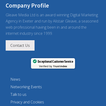
c
Company Profile
t
i
c
Gleave Media Ltd is an award winning Digital Marketing
e
Agency in Exeter and run by Alistair Gleave, a seasoned
s
web professional having been in and around the
internet industry since 1999.
Contact Us
Exceptional Customer Service
Verified by
Trustindex
News
Networking Events
Talk to us
Privacy and Cookies