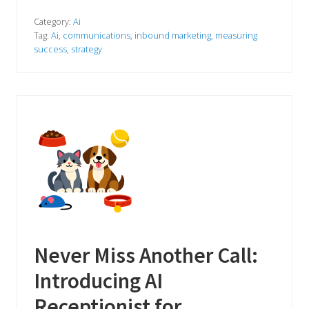
e
’
v
Category:
Ai
e
Tag:
Ai
,
communications
,
inbound marketing
,
measuring
B
success
,
strategy
e
e
n
T
e
s
t
i
n
g
a
n
A
I
R
e
c
e
Never Miss Another Call:
p
t
Introducing AI
i
o
n
Receptionist for