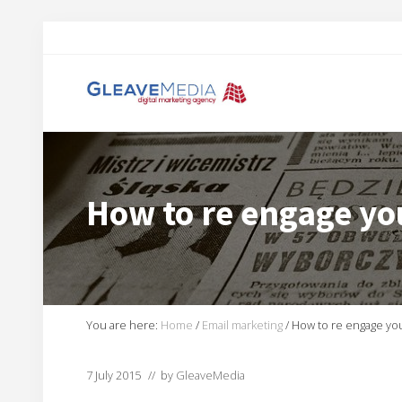
Skip
Skip
Skip
Skip
to
to
to
to
right
main
primary
footer
header
content
sidebar
navigation
Digital
Marketing
Agency
based
How to re engage yo
in
Exeter
You are here:
Home
/
Email marketing
/
How to re engage yo
7 July 2015
// by
GleaveMedia