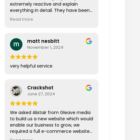
extremely reactive and explain
everything in detail. They have been
doing everything that was promised
Read more
originally and so much more. I
wouldn’t hesitate in recommending
them to anyone looking for these
matt nesbitt
services.
November 1, 2024
very helpful service
Crackshot
June 27, 2024
We asked Alistair from Gleave media
to build us a new website which would
enable our business to grow, we
required a full e-commerce website
that was easy to navigate, visually