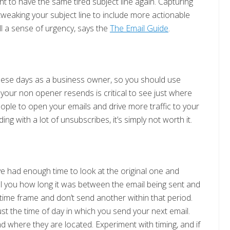
nt to have the same tired subject line again. Capturing
 tweaking your subject line to include more actionable
ill a sense of urgency, says the
The Email Guide
.
these days as a business owner, so you should use
your non opener resends is critical to see just where
people to open your emails and drive more traffic to your
ing with a lot of unsubscribes, it’s simply not worth it.
e had enough time to look at the original one and
ell you how long it was between the email being sent and
time frame and don’t send another within that period.
ust the time of day in which you send your next email.
d where they are located. Experiment with timing, and if