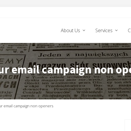
About Us
Services
C
ur email campaign non op
ur email campaign non openers