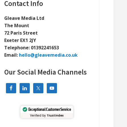
Primary
Contact Info
Sidebar
Gleave Media Ltd
The Mount
72 Paris Street
Exeter EX1 2JY
Telephone:
01392241653
Email:
hello@gleavemedia.co.uk
Our Social Media Channels
Exceptional Customer Service
Verified by
Trustindex