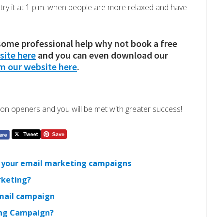
, try it at 1 p.m. when people are more relaxed and have
 some professional help why not book a free
site here
and you can even download our
om our website here
.
on openers and you will be met with greater success!
ng your email marketing campaigns
rketing?
email campaign
ing Campaign?