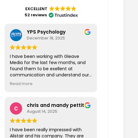
EXCELLENT
52 reviews
YPS Psychology
December 18, 2025
I have been working with Gleave
Media for the last few months, and
found them to be exellent at
communication and understand our
business also fast at responding to
Read more
our questions. I am looking forward to
working more closely with Gleave
Media in the New Year and beyond.
chris and mandy pettit
Thanks Gleave Media!
August 14, 2025
I have been really impressed with
Alistair and his company. They are