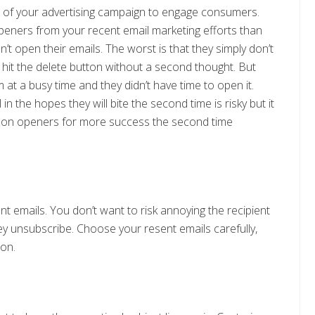
t of your advertising campaign to engage consumers.
ners from your recent email marketing efforts than
t open their emails. The worst is that they simply don’t
 hit the delete button without a second thought. But
m at a busy time and they didn’t have time to open it.
n the hopes they will bite the second time is risky but it
non openers for more success the second time
nt emails. You don’t want to risk annoying the recipient
ey unsubscribe. Choose your resent emails carefully,
son.