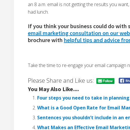
an 8 a.m. email is not getting the results you want
had lunch.
If you think your business could do with
email marketing consultation on our web
brochure with
helpful tips and advice fr
Take the time to re-engage your email campaign n
Please Share and Like us:
You May Also Like....
Four steps you need to take in planni
What is a Good Open Rate for Email Ma
Sentences you shouldn’t include in an 
What Makes an Effective Email Market