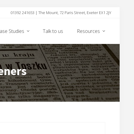
01392 241653 | The Mount, 72 Paris Street, Exeter EX1 2JY
Befor
Heade
ase Studies
Talk to us
Resources
eners