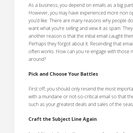
As a business, you depend on emails as a big par
However, you may have experienced more non ope
you’d like. There are many reasons why people don’
want what you’re selling and view it as spam. They
another reason is that the initial email caught the
Perhaps they forgot about it. Resending that email i
often works. How can you re-engage with those 
around?
Pick and Choose Your Battles
First off, you should only resend the most importa
with a mundane or not-so-critical email so that th
such as your greatest deals and sales of the sea
Craft the Subject Line Again