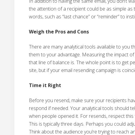
In addition to having the same email, you don’t wa
the attention of a recipient could be as simple as
words, such as “last chance” or “reminder” to inst
Weigh the Pros and Cons
There are many analytical tools available to you 
them to your advantage. Measuring the impact of 
that line of balance is. The whole point is to get 
site, but if your email resending campaign is coincid
Time it Right
Before you resend, make sure your recipients hav
respond if needed. Your analytical tools should t
when people opened it. For resends, respect this 
This is typically three days. Perhaps you could adj
Think about the audience you’re trying to reach an