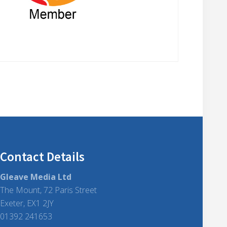
Contact Details
Gleave Media Ltd
The Mount, 72 Paris Street
Exeter, EX1 2JY
01392 241653