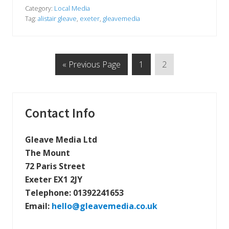
e
e
a
Category:
Local Media
v
Tag:
alistair gleave
,
exeter
,
gleavemedia
e
M
e
d
i
G
P
P
«
Previous Page
1
2
a
i
o
a
a
n
t
g
g
t
h
o
e
e
e
Primary
Contact Info
l
o
Sidebar
c
Gleave Media Ltd
a
l
The Mount
p
r
72 Paris Street
e
Exeter EX1 2JY
s
s
Telephone:
01392241653
#
e
Email:
hello@gleavemedia.co.uk
x
e