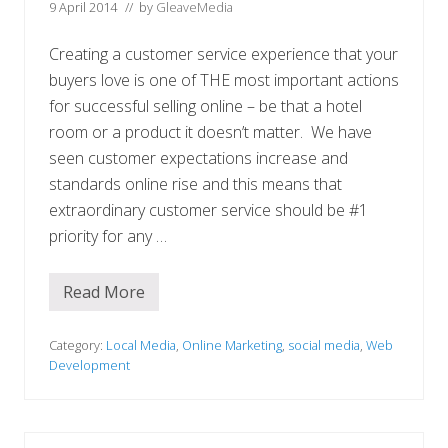
9 April 2014
// by
GleaveMedia
Creating a customer service experience that your
buyers love is one of THE most important actions
for successful selling online – be that a hotel
room or a product it doesn’t matter. We have
seen customer expectations increase and
standards online rise and this means that
extraordinary customer service should be #1
priority for any …
Read More
I
s
y
o
Category:
Local Media
,
Online Marketing
,
social media
,
Web
u
Development
r
b
u
s
i