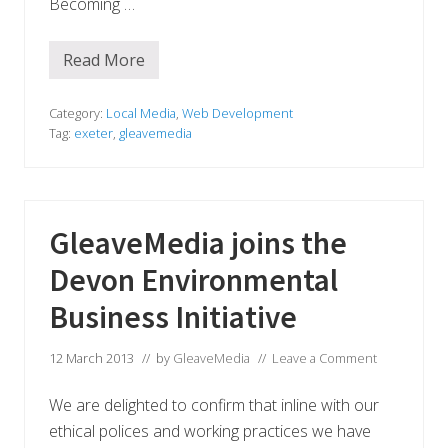
Becoming …
Read More
G
l
e
a
Category:
Local Media
,
Web Development
v
Tag:
exeter
,
gleavemedia
e
M
e
d
i
a
GleaveMedia joins the
b
e
Devon Environmental
c
o
m
Business Initiative
e
s
a
12 March 2013
// by
GleaveMedia
//
Leave a Comment
l
i
m
We are delighted to confirm that inline with our
i
ethical polices and working practices we have
t