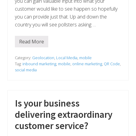
you can gain valuable input into what your
customer would like to see happen so hopefully
you can provide just that. Up and down the
country you will see pollsters asking …
Read More
A
s
k
y
Category:
Geolocation
,
Local Media
,
mobile
o
Tag:
inbound marketing
,
mobile
,
online marketing
,
QR Code
,
u
social media
r
a
u
d
i
e
Is your business
n
c
e
delivering extraordinary
customer service?