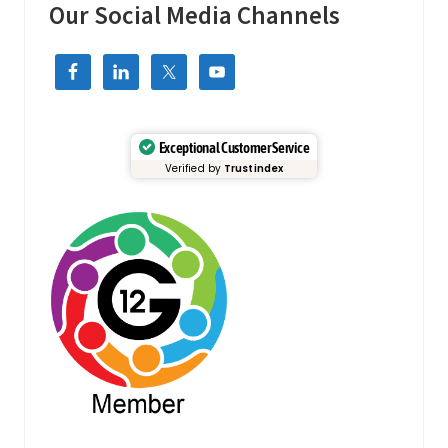
t
Our Social Media Channels
e
r
#
c
u
s
t
o
m
Exceptional Customer Service
e
Verified by
Trustindex
r
c
a
r
e