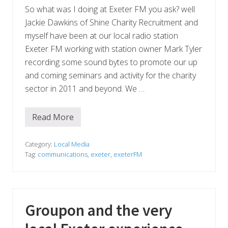
t
So what was I doing at Exeter FM you ask? well
h
e
Jackie Dawkins of Shine Charity Recruitment and
D
myself have been at our local radio station
e
v
Exeter FM working with station owner Mark Tyler
o
n
recording some sound bytes to promote our up
E
and coming seminars and activity for the charity
n
v
sector in 2011 and beyond. We …
i
r
o
Read More
n
G
m
l
e
e
n
a
Category:
Local Media
t
v
Tag:
communications
,
exeter
,
exeterFM
a
e
l
M
B
e
u
d
s
i
i
a
Groupon and the very
n
a
e
t
s
E