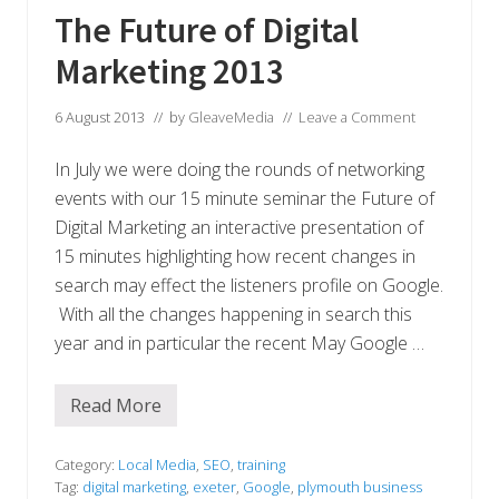
n
The Future of Digital
e
s
Marketing 2013
s
d
e
l
6 August 2013
// by
GleaveMedia
//
Leave a Comment
i
v
In July we were doing the rounds of networking
e
r
events with our 15 minute seminar the Future of
i
n
Digital Marketing an interactive presentation of
g
15 minutes highlighting how recent changes in
e
x
search may effect the listeners profile on Google.
t
With all the changes happening in search this
r
a
year and in particular the recent May Google …
o
r
d
i
Read More
T
n
h
a
e
r
F
Category:
Local Media
,
SEO
,
training
y
u
Tag:
digital marketing
,
exeter
,
Google
,
plymouth business
c