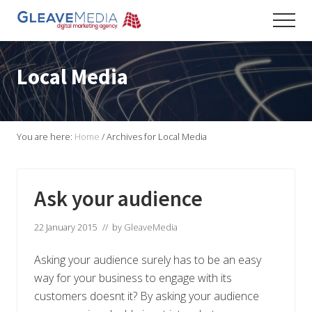
Menu
Skip
Skip
Skip
Men
to
to
to
Digital
main
primary
footer
Marketing
content
sidebar
Agency
Local Media
based
in
Exeter
You are here:
Home
/
Archives for Local Media
Ask your audience
22 January 2015
// by
GleaveMedia
Asking your audience surely has to be an easy
way for your business to engage with its
customers doesnt it? By asking your audience