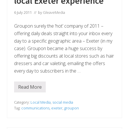
local Exeter experience
s
x
I
e
n
t
6 July 2011
// by
GleaveMedia
i
e
t
r
i
Groupon surely the ‘hot’ company of 2011 –
F
a
M
offering daily deals straight into your inbox every
t
i
day to a specific geographic area – Exeter (in my
v
case). Groupon became a huge success by
e
offering big discounts at local stores such as hair
dressers and car valeting, emailing the offers
every day to subscribers in the …
Read More
G
r
o
u
Category:
Local Media
,
social media
p
Tag:
communications
,
exeter
,
groupon
o
n
a
n