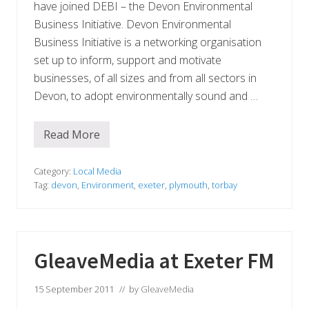
e
have joined DEBI – the Devon Environmental
d
c
Business Initiative. Devon Environmental
o
Business Initiative is a networking organisation
m
p
set up to inform, support and motivate
a
businesses, of all sizes and from all sectors in
n
y
Devon, to adopt environmentally sound and …
Read More
G
l
e
a
Category:
Local Media
v
Tag:
devon
,
Environment
,
exeter
,
plymouth
,
torbay
e
M
e
d
i
a
GleaveMedia at Exeter FM
j
o
i
15 September 2011
// by
GleaveMedia
n
s