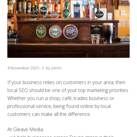
4 November 2025
// by
admin
If your business relies on customers in your area, then
local SEO should be one of your top marketing priorities.
Whether you run a shop, café, trades business or
professional service, being found online by local
customers can make all the difference.
At Gleave Media