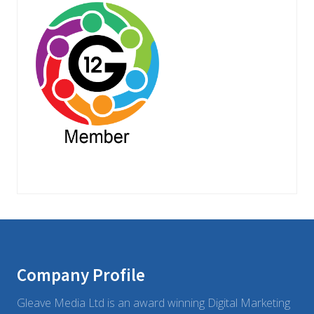
Footer
Company Profile
Gleave Media Ltd is an award winning Digital Marketing