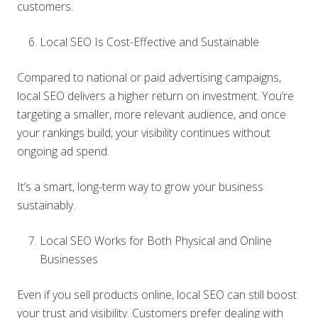
customers.
Local SEO Is Cost-Effective and Sustainable
Compared to national or paid advertising campaigns,
local SEO delivers a higher return on investment. You’re
targeting a smaller, more relevant audience, and once
your rankings build, your visibility continues without
ongoing ad spend.
It’s a smart, long-term way to grow your business
sustainably.
Local SEO Works for Both Physical and Online
Businesses
Even if you sell products online, local SEO can still boost
your trust and visibility. Customers prefer dealing with