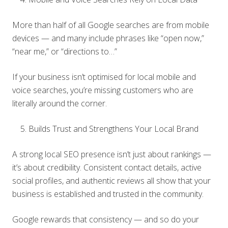
More than half of all Google searches are from mobile
devices — and many include phrases like “open now,”
“near me,” or “directions to…”
If your business isn’t optimised for local mobile and
voice searches, you’re missing customers who are
literally around the corner.
Builds Trust and Strengthens Your Local Brand
A strong local SEO presence isn’t just about rankings —
it’s about credibility. Consistent contact details, active
social profiles, and authentic reviews all show that your
business is established and trusted in the community.
Google rewards that consistency — and so do your