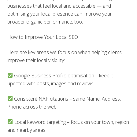
businesses that feel local and accessible — and
optimising your local presence can improve your
broader organic performance, too.
How to Improve Your Local SEO
Here are key areas we focus on when helping clients
improve their local visibility:
Google Business Profile optimisation – keep it
updated with posts, images and reviews
Consistent NAP citations – same Name, Address,
Phone across the web
Local keyword targeting – focus on your town, region
and nearby areas