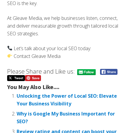
SEO is the key.
At Gleave Media, we help businesses listen, connect,
and deliver measurable growth through tailored local
SEO strategies.
Let’s talk about your local SEO today:
Contact Gleave Media
Please Share and Like us:
You May Also Like....
Unlocking the Power of Local SEO: Elevate
Your Business Visibility
Why is Google My Business Important for
SEO?
Review rating and content can boost your