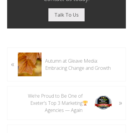
Talk To Us
P
Autumn at Gleave Media:
«
r
Embracing Change and Growth
e
v
i
o
N
We’re Proud to Be One of
u
»
e
Exeter’s Top 3 Marketing
s
x
Agencies — Again
P
t
o
P
s
o