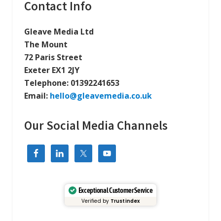
t
Primary
Contact Info
s
:
t
Sidebar
:
Gleave Media Ltd
The Mount
72 Paris Street
Exeter EX1 2JY
Telephone:
01392241653
Email:
hello@gleavemedia.co.uk
Our Social Media Channels
Exceptional Customer Service
Verified by
Trustindex