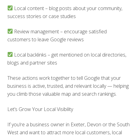
Local content – blog posts about your community,
success stories or case studies
Review management – encourage satisfied
customers to leave Google reviews
Local backlinks – get mentioned on local directories,
blogs and partner sites
These actions work together to tell Google that your
business is active, trusted, and relevant locally — helping
you climb those valuable map and search rankings.
Let’s Grow Your Local Visibility
If you’re a business owner in Exeter, Devon or the South
West and want to attract more local customers, local