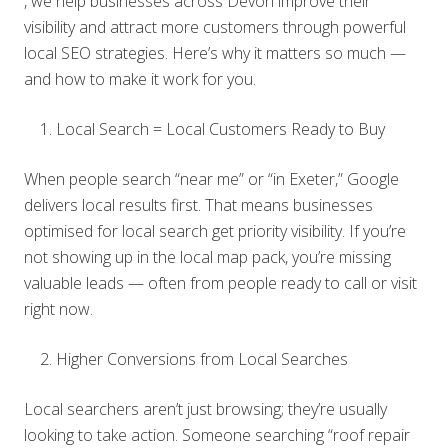
, we help businesses across Devon improve their
visibility and attract more customers through powerful
local SEO strategies. Here’s why it matters so much —
and how to make it work for you.
Local Search = Local Customers Ready to Buy
When people search “near me” or “in Exeter,” Google
delivers local results first. That means businesses
optimised for local search get priority visibility. If you’re
not showing up in the local map pack, you’re missing
valuable leads — often from people ready to call or visit
right now.
Higher Conversions from Local Searches
Local searchers aren’t just browsing; they’re usually
looking to take action. Someone searching “roof repair