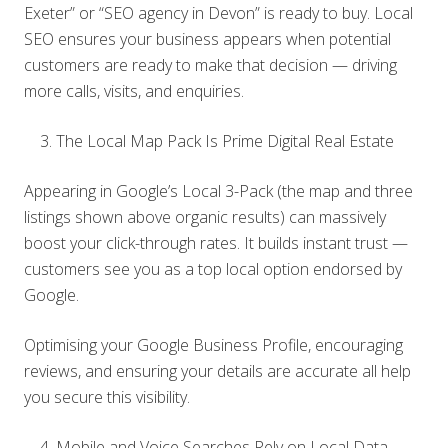
Exeter” or “SEO agency in Devon” is ready to buy. Local
SEO ensures your business appears when potential
customers are ready to make that decision — driving
more calls, visits, and enquiries.
The Local Map Pack Is Prime Digital Real Estate
Appearing in Google’s Local 3-Pack (the map and three
listings shown above organic results) can massively
boost your click-through rates. It builds instant trust —
customers see you as a top local option endorsed by
Google.
Optimising your Google Business Profile, encouraging
reviews, and ensuring your details are accurate all help
you secure this visibility.
Mobile and Voice Searches Rely on Local Data