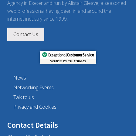
Agency in Exeter and run by Alistair Gleave, a seasoned
web professional having been in and around the
internet industry since 1999.
Contact Us
Exceptional Customer Service
Verified by
Trustindex
News
Networking Events
Talk to us
Privacy and Cookies
Contact Details