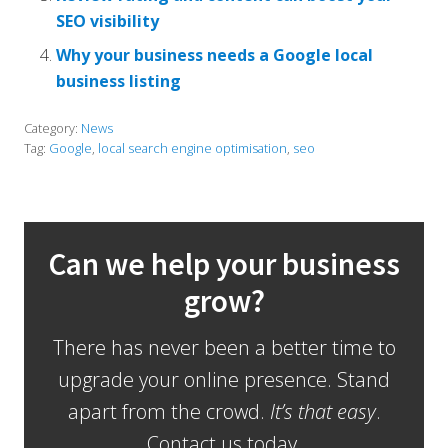
SEO visibility
Why your business needs a Google local
business listing
Category:
News
Tag:
Google
,
local search engine optimisation
,
seo
Can we help your business
grow?
There has never been a better time to
upgrade your online presence. Stand
apart from the crowd.
It’s that easy
.
Contact us today.