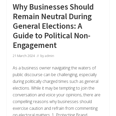
Why Businesses Should
Remain Neutral During
General Elections: A
Guide to Political Non-
Engagement
21 March 2024
// by
admin
As a business owner navigating the waters of
public discourse can be challenging, especially
during politically charged times such as general
elections. While it may be tempting to join the
conversation and voice your opinions, there are
compelling reasons why businesses should
exercise caution and refrain from commenting
on electoral matters. 1. Protecting Brand