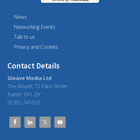
a
g
e
m
News
e
n
Networking Events
t
Talk to us
Privacy and Cookies
Contact Details
Gleave Media Ltd
The Mount, 72 Paris Street
Exeter, EX1 2JY
01392 241653