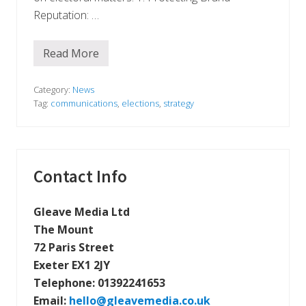
Reputation: …
Read More
W
h
y
B
Category:
News
u
Tag:
communications
,
elections
,
strategy
s
i
n
e
s
s
Primary
Contact Info
e
s
Sidebar
S
h
Gleave Media Ltd
o
The Mount
u
l
72 Paris Street
d
Exeter EX1 2JY
R
e
Telephone:
01392241653
m
a
Email:
hello@gleavemedia.co.uk