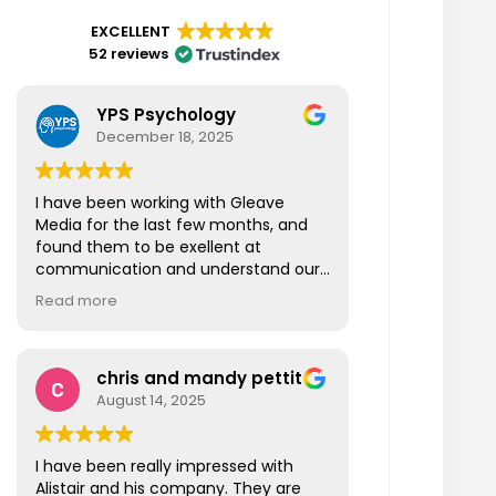
EXCELLENT
52 reviews
YPS Psychology
December 18, 2025
I have been working with Gleave
Media for the last few months, and
found them to be exellent at
communication and understand our
business also fast at responding to
Read more
our questions. I am looking forward to
working more closely with Gleave
Media in the New Year and beyond.
chris and mandy pettit
Thanks Gleave Media!
August 14, 2025
I have been really impressed with
Alistair and his company. They are