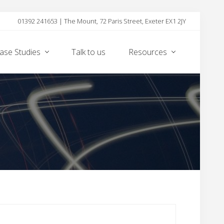
01392 241653 | The Mount, 72 Paris Street, Exeter EX1 2JY
Befor
Heade
ase Studies
Talk to us
Resources