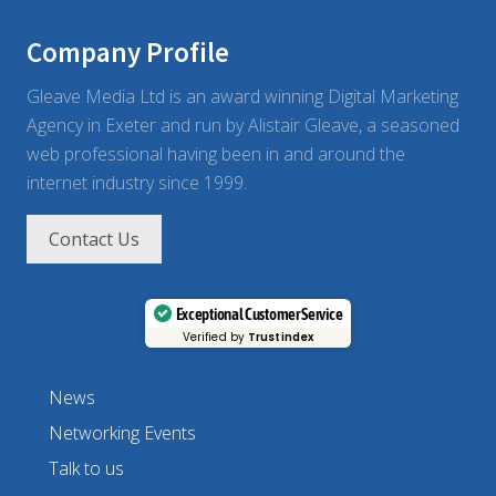
Company Profile
Gleave Media Ltd is an award winning Digital Marketing
Agency in Exeter and run by Alistair Gleave, a seasoned
web professional having been in and around the
internet industry since 1999.
Contact Us
Exceptional Customer Service
Verified by
Trustindex
News
Networking Events
Talk to us