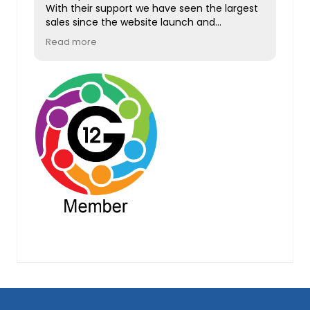
With their support we have seen the largest
sales since the website launch and
increased traffic and user sign ups.
Read more
Absolutely brilliant, can't possibly
recommend them enough. Thank you.
Footer