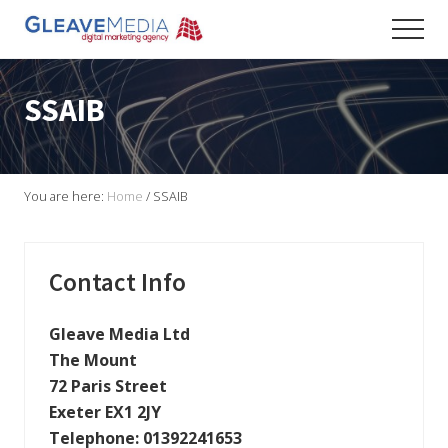
Menu
Skip
Skip
Skip
Men
to
to
to
Digital
main
primary
footer
Marketing
content
sidebar
Agency
SSAIB
based
in
Exeter
You are here:
Home
/
SSAIB
Primary
Contact Info
Sidebar
Gleave Media Ltd
The Mount
72 Paris Street
Exeter EX1 2JY
Telephone:
01392241653