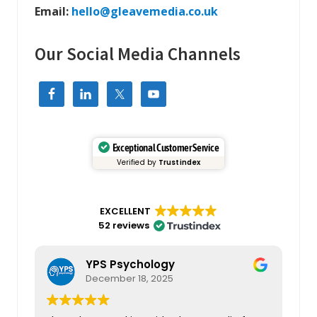
Email:
hello@gleavemedia.co.uk
Our Social Media Channels
Exceptional Customer Service
Verified by
Trustindex
EXCELLENT
52 reviews
YPS Psychology
December 18, 2025