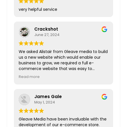
very helpful service
Crackshot
June 27, 2024
We asked Alistair from Gleave media to build
us a new website which would enable our
business to grow, we required a full e-
commerce website that was easy to
navigate, visually appealing, loads quickly
Read more
and has a great customer journey. Our
CRM,diary booking system and customer
finance calculator all had to be integrated.
James Gale
Everything was completed in a timely
May 1, 2024
manner and Alistair is very responsive to the
numerous questions that we had. I would
highly recommend Gleave media if you are
Gleave Media have been invaluable with the
looking for a new website.
development of our e-commerce store.