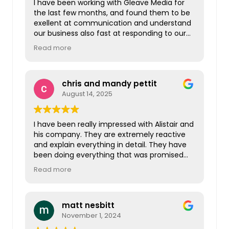
I have been working with Gleave Media for
the last few months, and found them to be
exellent at communication and understand
our business also fast at responding to our
questions. I am looking forward to working
Read more
more closely with Gleave Media in the New
Year and beyond. Thanks Gleave Media!
chris and mandy pettit
August 14, 2025
I have been really impressed with Alistair and
his company. They are extremely reactive
and explain everything in detail. They have
been doing everything that was promised
originally and so much more. I wouldn’t
Read more
hesitate in recommending them to anyone
looking for these services.
matt nesbitt
November 1, 2024